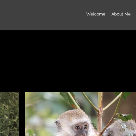
Welcome
About Me