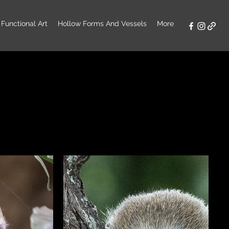
Functional Art
Hollow Forms And Vessels
More