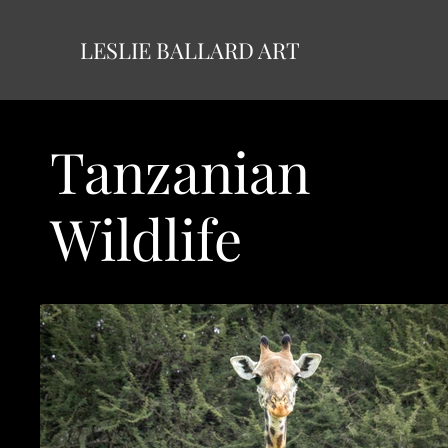
LESLIE BALLARD ART
Tanzanian
Wildlife