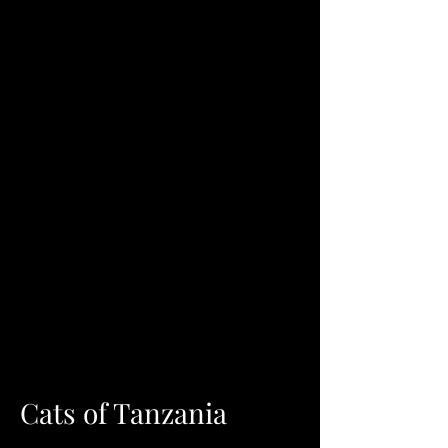
Cats of Tanzania