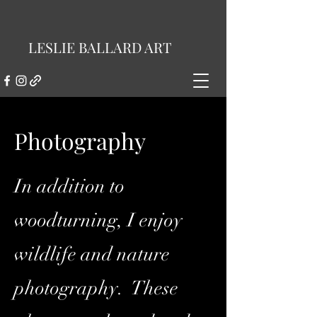
LESLIE BALLARD ART
Photography
In addition to
woodturning, I enjoy
wildlife and nature
photography. These