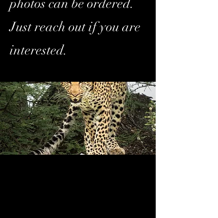
photos can be ordered.
Just reach out if you are
interested.